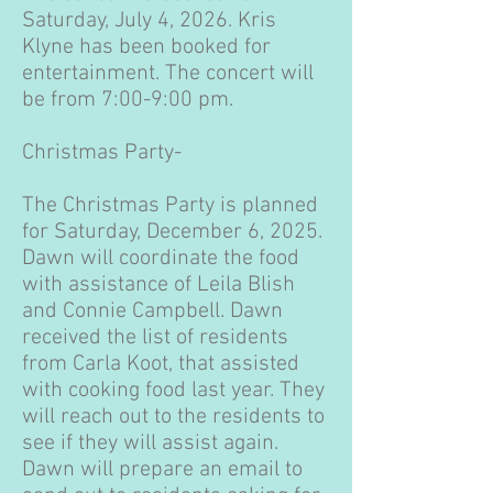
Saturday, July 4, 2026. Kris
Klyne has been booked for
entertainment. The concert will
be from 7:00-9:00 pm.
Christmas Party-
The Christmas Party is planned
for Saturday, December 6, 2025.
Dawn will coordinate the food
with assistance of Leila Blish
and Connie Campbell. Dawn
received the list of residents
from Carla Koot, that assisted
with cooking food last year. They
will reach out to the residents to
see if they will assist again.
Dawn will prepare an email to