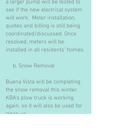
a larger pump will be tested to
see if the new electrical system
will work. Meter installation,
quotes and billing is still being
coordinated/discussed. Once
resolved, meters will be
installed in all residents’ homes.
b. Snow Removal
Buena Vista will be completing
the snow removal this winter.
KBA’s plow truck is working
again, so it will also be used for
clean up.