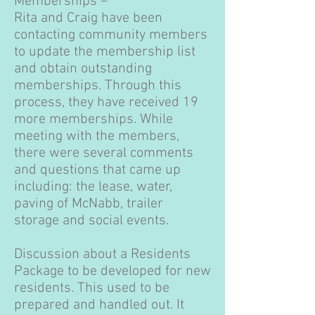
Memberships –
Rita and Craig have been
contacting community members
to update the membership list
and obtain outstanding
memberships. Through this
process, they have received 19
more memberships. While
meeting with the members,
there were several comments
and questions that came up
including: the lease, water,
paving of McNabb, trailer
storage and social events.
Discussion about a Residents
Package to be developed for new
residents. This used to be
prepared and handled out. It