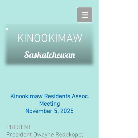
KINOOKIMAW
Saskatchewan
Kinookimaw Residents Assoc.
Meeting
November 5, 2025
PRESENT
President Dwayne Redekopp;