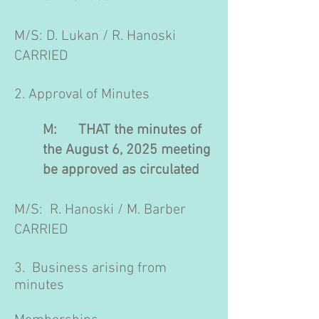
M/S: D. Lukan / R. Hanoski
CARRIED
2. Approval of Minutes
M: THAT the minutes of
the August 6, 2025 meeting
be approved as circulated
M/S: R. Hanoski / M. Barber
CARRIED
3. Business arising from
minutes