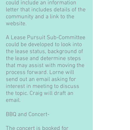
could include an information
letter that includes details of the
community and a link to the
website.
A Lease Pursuit Sub-Committee
could be developed to look into
the lease status, background of
the lease and determine steps
that may assist with moving the
process forward. Lorne will
send out an email asking for
interest in meeting to discuss
the topic. Craig will draft an
email.
BBQ and Concert-
The concert is booked for