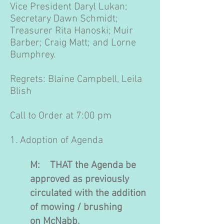
Vice President Daryl Lukan;
Secretary Dawn Schmidt;
Treasurer Rita Hanoski; Muir
Barber; Craig Matt; and Lorne
Bumphrey.​
Regrets: Blaine Campbell, Leila
Blish
Call to Order at 7:00 pm
1. Adoption of Agenda
M: THAT the Agenda be
approved as previously
circulated with the addition
of mowing / brushing
on McNabb.