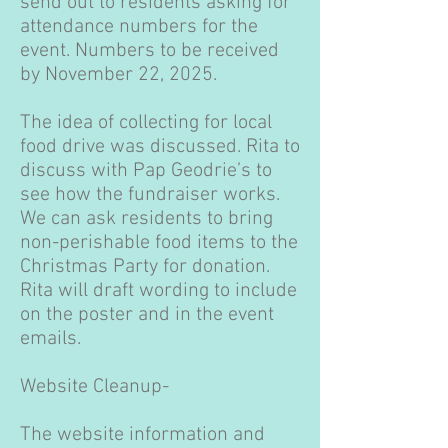
send out to residents asking for
attendance numbers for the
event. Numbers to be received
by November 22, 2025.
The idea of collecting for local
food drive was discussed. Rita to
discuss with Pap Geodrie’s to
see how the fundraiser works.
We can ask residents to bring
non-perishable food items to the
Christmas Party for donation.
Rita will draft wording to include
on the poster and in the event
emails.
Website Cleanup-
The website information and