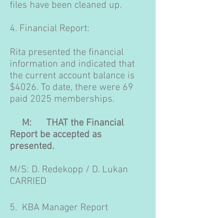
files have been cleaned up.
4. Financial Report:
Rita presented the financial
information and indicated that
the current account balance is
$4026. To date, there were 69
paid 2025 memberships.
M: THAT the Financial
Report be accepted as
presented.
M/S: D. Redekopp / D. Lukan
CARRIED
5. KBA Manager Report