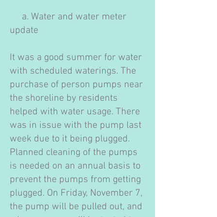
a. Water and water meter
update
It was a good summer for water
with scheduled waterings. The
purchase of person pumps near
the shoreline by residents
helped with water usage. There
was in issue with the pump last
week due to it being plugged.
Planned cleaning of the pumps
is needed on an annual basis to
prevent the pumps from getting
plugged. On Friday, November 7,
the pump will be pulled out, and