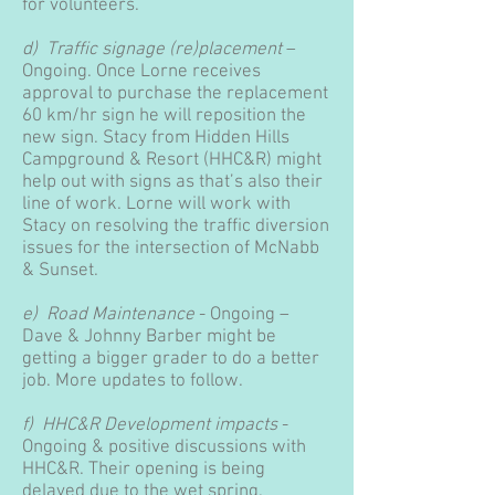
for volunteers.
d) Traffic signage (re)placement
–
Ongoing. Once Lorne receives
approval to purchase the replacement
60 km/hr sign he will reposition the
new sign. Stacy from Hidden Hills
Campground & Resort (HHC&R) might
help out with signs as that’s also their
line of work. Lorne will work with
Stacy on resolving the traffic diversion
issues for the intersection of McNabb
& Sunset.
e) Road Maintenance
- Ongoing –
Dave & Johnny Barber might be
getting a bigger grader to do a better
job. More updates to follow.
f) HHC&R Development impacts
-
Ongoing & positive discussions with
HHC&R. Their opening is being
delayed due to the wet spring.