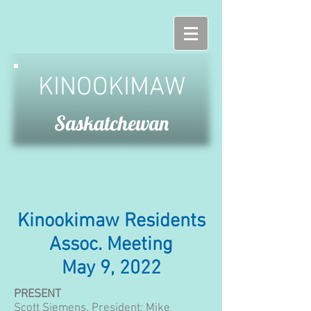
KINOOKIMAW
Saskatchewan
Kinookimaw Residents
Assoc. Meeting
May 9, 2022
PRESENT
Scott Siemens, President;
Mike