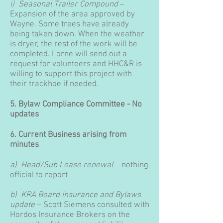
i) Seasonal Trailer Compound
–
Expansion of the area approved by
Wayne. Some trees have already
being taken down. When the weather
is dryer, the rest of the work will be
completed. Lorne will send out a
request for volunteers and HHC&R is
willing to support this project with
their trackhoe if needed.
5. Bylaw Compliance Committee - No
updates
6. Current Business arising from
minutes
a) Head/Sub Lease renewal
– nothing
official to report
b) KRA Board insurance and Bylaws
update
– Scott Siemens consulted with
Hordos Insurance Brokers on the