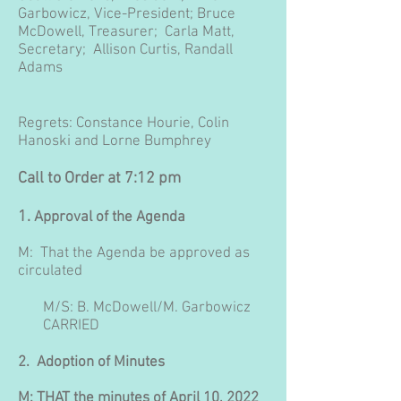
Garbowicz, Vice-President;
Bruce
McDowell, Treasurer;
Carla Matt,
Secretary; Allison Curtis, Randall
Adams
Regrets: Constance Hourie, Colin
Hanoski and Lorne Bumphrey
Call to Order at 7:12 pm
1.
Approval of the Agenda
M: That the Agenda be approved as
circulated
M/S: B. McDowell/M. Garbowicz
CARRIED
2. Adoption of Minutes
M: THAT the minutes of April 10, 2022