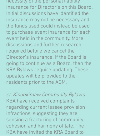
necessity of the personal liability
insurance for Director’s on this Board.
Initial discussions have identified the
insurance may not be necessary and
the funds used could instead be used
to purchase event insurance for each
event held in the community. More
discussions and further research
required before we cancel the
Director’s insurance. If the Board is
going to continue as a Board, then the
KRA Bylaws require updating. These
updates will be provided to the
residents prior to the AGM.
c) Kinookimaw Community Bylaws
–
KBA have received complaints
regarding current lessee provision
infractions, suggesting they are
sensing a fracturing of community
cohesion and harmony of late. The
KBA have invited the KRA Board to
work together with the community to