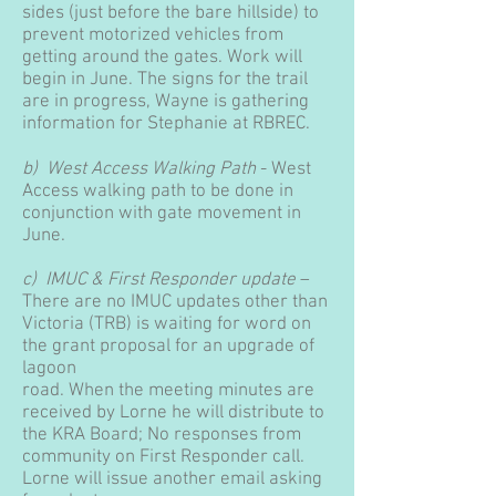
sides (just before the bare hillside) to
prevent motorized vehicles from
getting around the gates. Work will
begin in June. The signs for the trail
are in progress, Wayne is gathering
information for Stephanie at RBREC.
b) West Access Walking Path
- West
Access walking path to be done in
conjunction with gate movement in
June.
c) IMUC & First Responder update
–
There are no IMUC updates other than
Victoria (TRB) is waiting for word on
the grant proposal for an upgrade of
lagoon
road. When the meeting minutes are
received by Lorne he will distribute to
the KRA Board; No responses from
community on First Responder call.
Lorne will issue another email asking