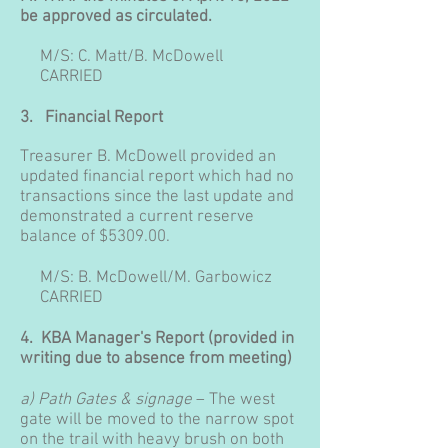
be approved as circulated.
M/S: C. Matt/B. McDowell
CARRIED
3.
Financial Report
Treasurer B. McDowell provided an
updated financial report which had no
transactions since the last update and
demonstrated a current reserve
balance of $5309.00.
M/S: B. McDowell/M. Garbowicz
CARRIED
4. KBA Manager's Report (provided in
writing due to absence from meeting)
a) Path Gates & signage
– The west
gate will be moved to the narrow spot
on the trail with heavy brush on both