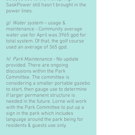
SaskPower still hasn’t brought in the
power lines.
g) Water system
– usage &
maintenance - Community average
water use for April was 3965 gpd for
total system. Of that, the golf course
used an average of 365 gpd.
h) Park Maintenance
- No update
provided. There are ongoing
discussions within the Park
Committee. The committee is
considering a smaller portable gazebo
to start, then gauge use to determine
if larger permanent structure is
needed in the future. Lorne will work
with the Park Committee to put up a
sign in the park which includes
language around the park being for
residents & guests use only.