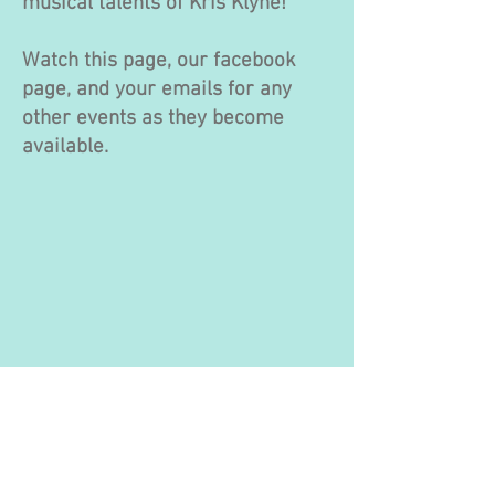
musical talents of Kris Klyne!
Watch this page, our facebook
page, and your emails for any
other events as they become
available.
© 2016 by Kinookimaw