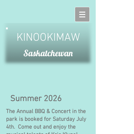
KINOOKIMAW
Saskatchewan
Summer 2026
The Annual BBQ & Concert in the
park is booked for Saturday July
4th. Come out and enjoy the