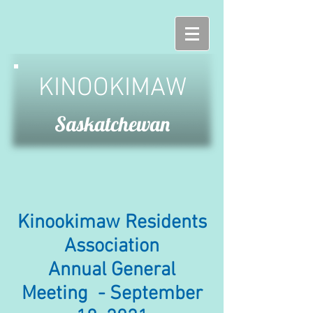
KINOOKIMAW
Saskatchewan
Kinookimaw Residents
Association
Annual General
Meeting - September