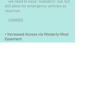
we need to keep “outsiders” out, but
still allow for emergency vehicles as
required.
CARRIED
• Increased Access via Westerly-Most
Easement
A request has been made to KBA and
KRA to open access on the easement
located on far west Sunset Drive. The
Board does not have the authority to
just open this access point, although
we are fully prepared to gather
information from the community and
pass it on to KBA for their final say.
Currently there is one access point off
Cedar Cres. through the park to the
shoreline. The second access point to
the shoreline is off the 500 block of
Sunset Drive, next to Randy