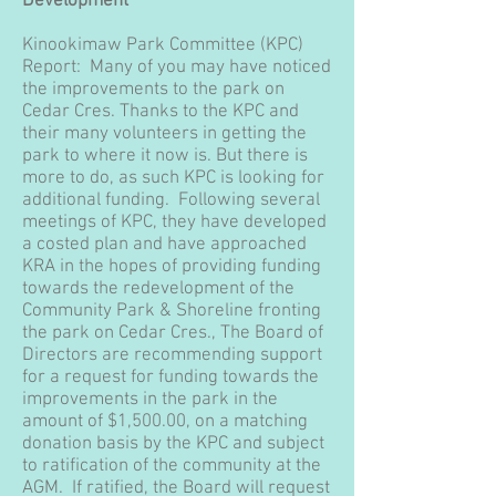
Development
Kinookimaw Park Committee (KPC)
Report: Many of you may have noticed
the improvements to the park on
Cedar Cres. Thanks to the KPC and
their many volunteers in getting the
park to where it now is. But there is
more to do, as such KPC is looking for
additional funding. Following several
meetings of KPC, they have developed
a costed plan and have approached
KRA in the hopes of providing funding
towards the redevelopment of the
Community Park & Shoreline fronting
the park on Cedar Cres., The Board of
Directors are recommending support
for a request for funding towards the
improvements in the park in the
amount of $1,500.00, on a matching
donation basis by the KPC and subject
to ratification of the community at the
AGM. If ratified, the Board will request