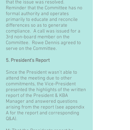
that the issue was resolved.
Reminder that the Committee has no
formal authority and operates
primarily to educate and reconcile
differences so as to generate
compliance. A call was issued for a
3rd non-board member on the
Committee. Rowe Dennis agreed to
serve on the Committee.
5. President's Report
Since the President wasn’t able to
attend the meeting due to other
commitments, the Vice-President
presented the highlights of the written
report of the President & KBA
Manager and answered questions
arising from the report (see appendix
A for the report and corresponding
Q&A).