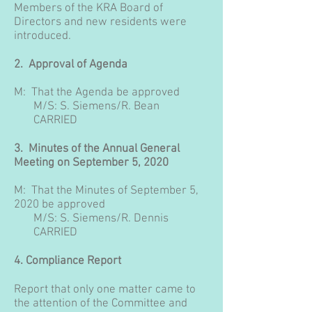
Members of the KRA Board of
Directors and new residents were
introduced.
2. Approval of Agenda
M: That the Agenda be approved
M/S: S. Siemens/R. Bean
CARRIED
3. Minutes of the Annual General
Meeting on September 5, 2020
M: That the Minutes of September 5,
2020 be approved
M/S:
S. Siemens/R. Dennis
CARRIED
4. Compliance Report
Report that only one matter came to
the attention of the Committee and