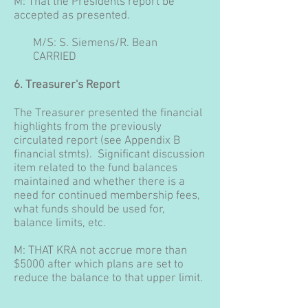
M: That the Presidents report be
accepted as presented.
M/S: S. Siemens/R. Bean
CARRIED
6. Treasurer's Report
The Treasurer presented the financial
highlights from the previously
circulated report (see Appendix B
financial stmts). Significant discussion
item related to the fund balances
maintained and whether there is a
need for continued membership fees,
what funds should be used for,
balance limits, etc.
M: THAT KRA not accrue more than
$5000 after which plans are set to
reduce the balance to that upper limit.