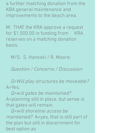
a further matching donation from the
KBA.general maintenance and
improvements to the beach area.
M: THAT the KRA approve a request
for $1,500.00 in funding from KRA
reserves on a matching donation
basis.
M/S: S. Hanoski / R. Moore:
Question / Concerns / Discussion:
Q=Will play structures be moveable?
A=Yes.
Q=will gates be maintained?
A=planning still in place, but sense is
that gates will remain.
Q=will shoreline access be
maintained?
A=yes, that is still part of
the plan but still in discernment for
best option as