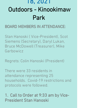
18, 2021
Outdoors - Kinookimaw
Park
BOARD MEMBERS IN ATTENDANCE:
Stan Hanoski ( Vice-President), Scot
Siemens (Secretary), Daryl Lukan,
Bruce McDowell (Treasurer), Mike
Garbowicz
Regrets: Colin Hanoski (President)
There were 33 residents in
attendance representing 25
households. Covid-19 restrictions and
protocols were followed.
1. Call to Order at 9:33 am by Vice-
President Stan Hanoski