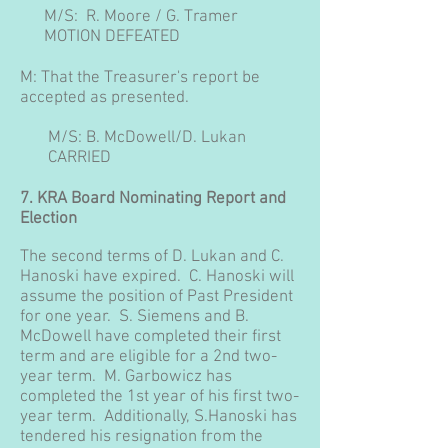
M/S: R. Moore / G. Tramer
MOTION DEFEATED
M: That the Treasurer's report be
accepted as presented.
M/S: B. McDowell/D. Lukan
CARRIED
7. KRA Board Nominating Report and
Election
The second terms of D. Lukan and C.
Hanoski have expired. C. Hanoski will
assume the position of Past President
for one year. S. Siemens and B.
McDowell have completed their first
term and are eligible for a 2nd two-
year term. M. Garbowicz has
completed the 1st year of his first two-
year term. Additionally, S.Hanoski has
tendered his resignation from the