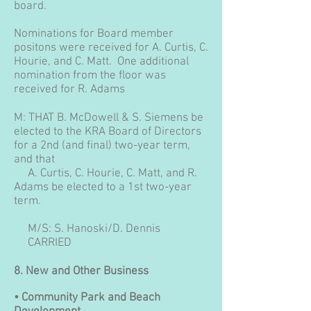
board.
Nominations for Board member
positons were received for A. Curtis, C.
Hourie, and C. Matt. One additional
nomination from the floor was
received for R. Adams
M: THAT B. McDowell & S. Siemens be
elected to the KRA Board of Directors
for a 2nd (and final) two-year term,
and that
A. Curtis, C. Hourie, C. Matt, and R.
Adams be elected to a 1st two-year
term.
M/S: S. Hanoski/D. Dennis
CARRIED
8.
New and Other Business
• Community Park and Beach