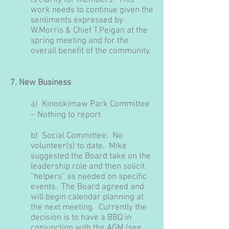
is clarity for members. This
work needs to continue given the
sentiments expressed by
W.Morris & Chief T.Peigan at the
spring meeting and for the
overall benefit of the community.
7. New Business
a)
Kinookimaw Park Committee
– Nothing to report
b) Social Committee:
No
volunteer(s) to date. Mike
suggested the Board take on the
leadership role and then solicit
“helpers” as needed on specific
events. The Board agreed and
will begin calendar planning at
the next meeting. Currently the
decision is to have a BBQ in
conjunction with the AGM (see