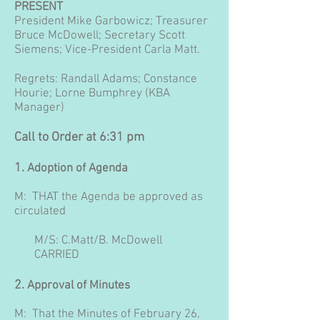
PRESENT
President Mike Garbowicz; Treasurer
Bruce McDowell; Secretary Scott
Siemens; Vice-President Carla Matt.
Regrets: Randall Adams; Constance
Hourie; Lorne Bumphrey (KBA
Manager)
Call to Order at 6:31 pm
1.
Adoption of Agenda
M: THAT the Agenda be approved as
circulated
M/S: C.Matt/B. McDowell
CARRIED
2.
Approval of Minutes
M: That the Minutes of February 26,