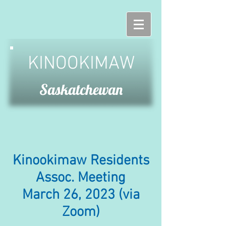
KINOOKIMAW
Saskatchewan
Kinookimaw Residents
Assoc. Meeting
March 26, 2023 (via
Zoom)