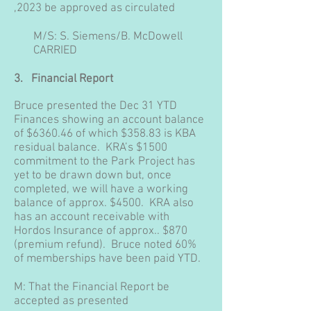
,2023 be approved as circulated
M/S: S. Siemens/B. McDowell
CARRIED
3.
Financial Report
Bruce presented the Dec 31 YTD
Finances showing an account balance
of $6360.46 of which $358.83 is KBA
residual balance. KRA’s $1500
commitment to the Park Project has
yet to be drawn down but, once
completed, we will have a working
balance of approx. $4500. KRA also
has an account receivable with
Hordos Insurance of approx.. $870
(premium refund). Bruce noted 60%
of memberships have been paid YTD.
M: That the Financial Report be
accepted as presented