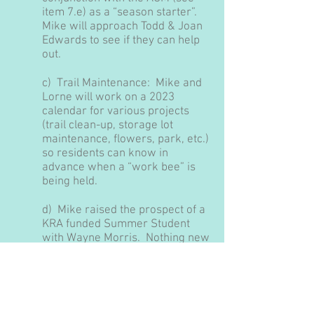
item 7.e) as a “season starter”.
Mike will approach Todd & Joan
Edwards to see if they can help
out.
c) Trail Maintenance:
Mike and
Lorne will work on a 2023
calendar for various projects
(trail clean-up, storage lot
maintenance, flowers, park, etc.)
so residents can know in
advance when a “work bee” is
being held.
d) Mike raised the prospect of a
KRA funded Summer Student
with Wayne Morris.
Nothing new
to report, the idea will be
presented at the AGM.
e) AGM –
the Board agreed to
hold our 2023 AGM on May 27th