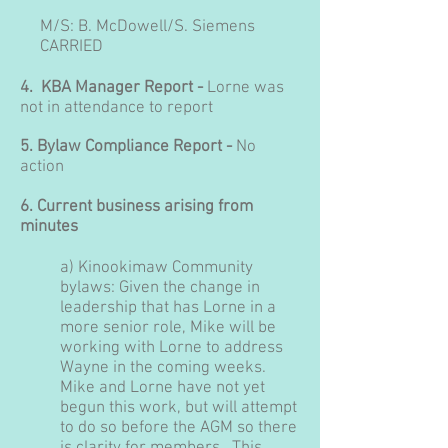
M/S:
B. McDowell
/S
. Siemens
CARRIED
4. KBA Manager Report -
Lorne was
not in attendance to report
5. Bylaw Compliance Report -
No
action
6. Current business arising from
minutes
a
)
Kinookimaw Community
bylaws: Given the change in
leadership that has Lorne in a
more senior role, Mike will be
working with Lorne to address
Wayne in the coming weeks.
Mike and Lorne have not yet
begun this work, but will attempt
to do so before the AGM so there