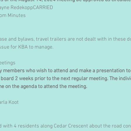
Dwayne RedekoppCARRIED 
from Minutes
ase and bylaws, travel trailers are not dealt with in these 
 issue for KBA to manage.
Meetings
ty members who wish to attend and make a presentation to 
board 2 weeks prior to the next regular meeting. The indivi
me on the agenda to attend the meeting.
arla Koot
 with 4 residents along Cedar Crescent about the road cond