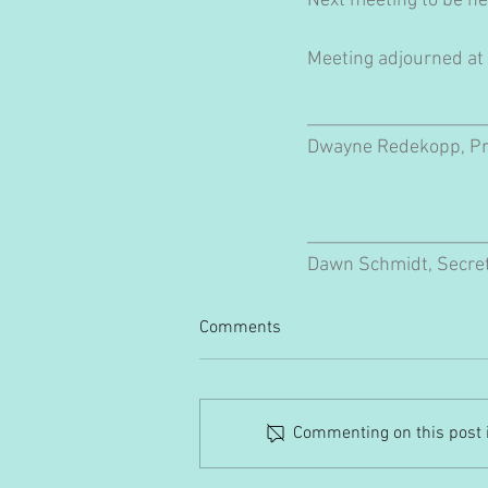
Next meeting to be he
Meeting adjourned at
____________________
Dwayne Redekopp, Pr
____________________
Dawn Schmidt, Secre
Comments
Commenting on this post is