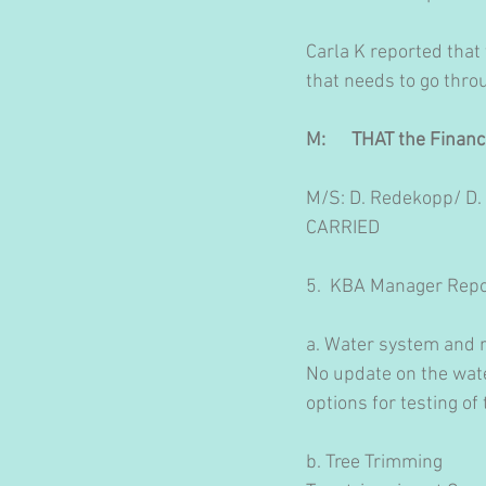
Carla K reported that
that needs to go thro
M:      THAT the Finan
M/S: D. Redekopp/ D.
CARRIED
5.  KBA Manager Repo
a. Water system and r
No update on the wate
options for testing of
b. Tree Trimming