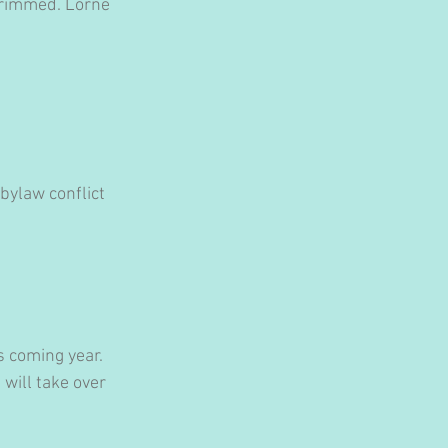
trimmed. Lorne 
bylaw conflict 
s coming year. 
will take over 