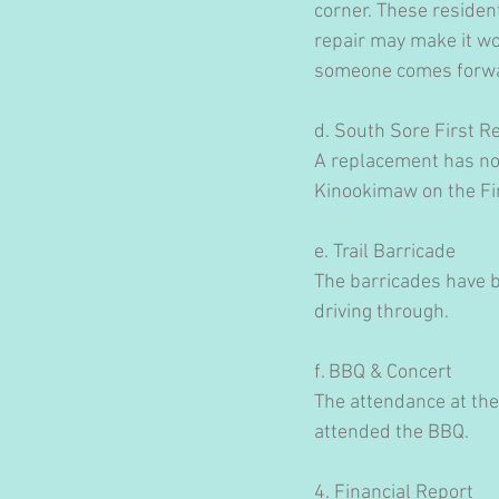
corner. These resident
repair may make it wor
someone comes forw
d. South Sore First 
A replacement has not
Kinookimaw on the Fi
e. Trail Barricade
The barricades have b
driving through.
f. BBQ & Concert
The attendance at the
attended the BBQ.
4. Financial Report