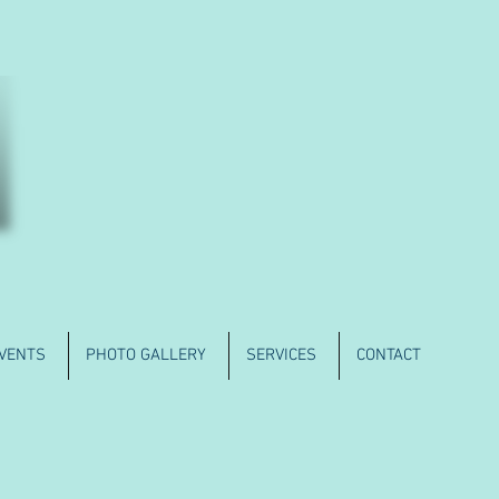
VENTS
PHOTO GALLERY
SERVICES
CONTACT