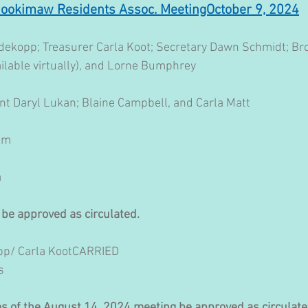
nookimaw Residents Assoc. MeetingOctober 9, 2024
ekopp; Treasurer Carla Koot; Secretary Dawn Schmidt; Bro
ilable virtually), and Lorne Bumphrey
nt Daryl Lukan; Blaine Campbell, and Carla Matt
 pm
a
 be approved as circulated.
p/ Carla KootCARRIED 
s
tes of the August 14, 2024 meeting be approved as circulate