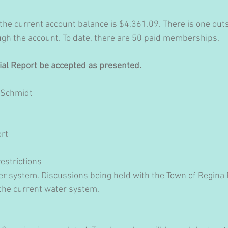
 the current account balance is $4,361.09. There is one ou
ugh the account. To date, there are 50 paid memberships.
cial Report be accepted as presented.
 Schmidt
rt 
estrictions
r system. Discussions being held with the Town of Regina
 the current water system.