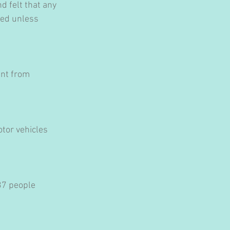
d felt that any 
sed unless 
ent from 
tor vehicles 
37 people 