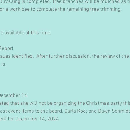
 Crossing is completed. Tree branches will be mulched as 
for a work bee to complete the remaining tree trimming.
 available at this time.
Report
ues identified.  After further discussion, the review of the 
is.​
 December 14
ted that she will not be organizing the Christmas party thi
past event items to the board. Carla Koot and Dawn Schmidt 
vent for December 14, 2024.