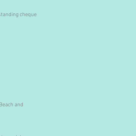
tstanding cheque 
 Beach and 