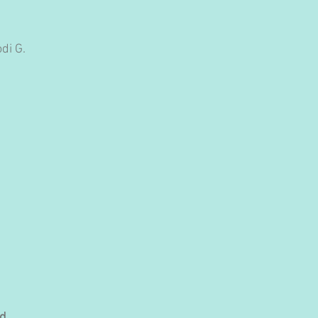
di G. 
d.