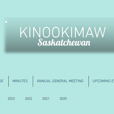
KINOOKIMAW
Saskatchewan
GE
MINUTES
ANNUAL GENERAL MEETING
UPCOMING E
2023
2022
2021
2020