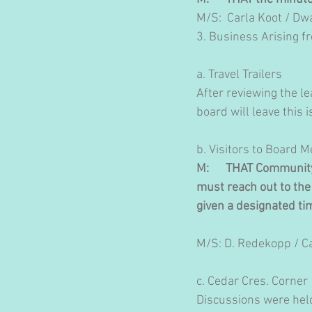
M/S:  Carla Koot / 
​3. Business Arising 
a. Travel Trailers
After reviewing the le
board will leave this
b. Visitors to Board 
M:      THAT Communi
must reach out to the 
given a designated ti
M/S: D. Redekopp / C
c. Cedar Cres. Corner
Discussions were held