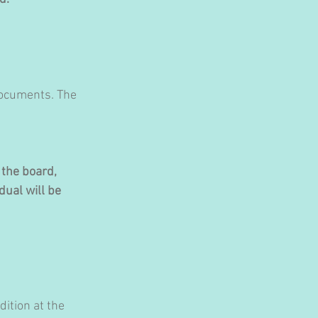
documents. The 
the board, 
dual will be 
ition at the 