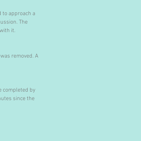
 to approach a 
ussion. The 
ith it.
t was removed. A 
be completed by 
utes since the 