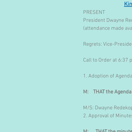
Ki
PRESENT
President Dwayne Red
(attendance made ava
Regrets: Vice-Preside
Call to Order at 6:37
1. Adoption of Agend
M:    THAT the Agenda
M/S: Dwayne Redekop
​2. Approval of Minute
M:      THAT the minu