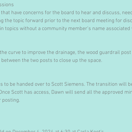
ssions
at have concerns for the board to hear and discuss, need
 the topic forward prior to the next board meeting for disc
ain topics without a community member’s name associated w
 the curve to improve the drainage, the wood guardrail pos
d between the two posts to close up the space.
ds to be handed over to Scott Siemens. The transition will 
 Once Scott has access, Dawn will send all the approved min
 posting.