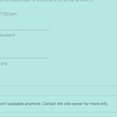
ld on December 4, 2024 at 6:30 at Carla Koot's.
 7:50 pm.
________________________
esident
________________________
tary
n't available anymore. Contact the site owner for more info.