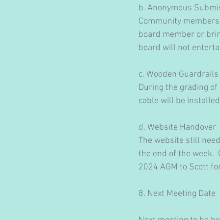
b. Anonymous Submi
Community members th
board member or bring
board will not entert
c. Wooden Guardrails
During the grading of
cable will be installe
d. Website Handover
The website still nee
the end of the week. 
2024 AGM to Scott for
​8. Next Meeting Date