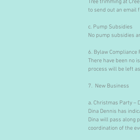
Tree trimming at Cree
to send out an email 
c. Pump Subsidies
No pump subsidies are
6. Bylaw Compliance 
There have been no iss
process will be left as 
7.  New Business
a. Christmas Party –
Dina Dennis has indica
Dina will pass along 
coordination of the e