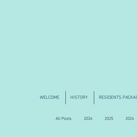
WELCOME
HISTORY
RESIDENTS PACKA
All Posts
2026
2025
2024