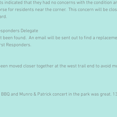
s indicated that they had no concerns with the condition an
se for residents near the corner.  This concern will be clo
ard.
Responders Delegate
 been found.  An email will be sent out to find a replacem
rst Responders.
een moved closer together at the west trail end to avoid mo
 BBQ and Munro & Patrick concert in the park was great. 1