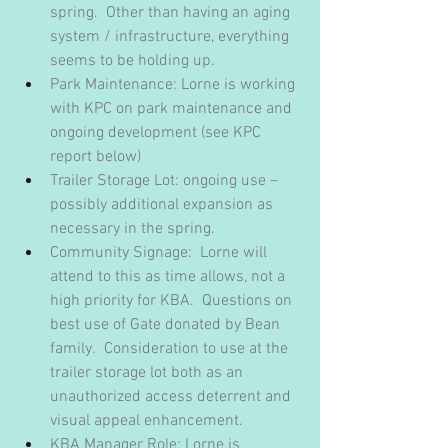
spring.  Other than having an aging 
system / infrastructure, everything 
seems to be holding up.
Park Maintenance: Lorne is working 
with KPC on park maintenance and 
ongoing development (see KPC 
report below)
Trailer Storage Lot: ongoing use – 
possibly additional expansion as 
necessary in the spring.
Community Signage:  Lorne will 
attend to this as time allows, not a 
high priority for KBA.  Questions on 
best use of Gate donated by Bean 
family.  Consideration to use at the 
trailer storage lot both as an 
unauthorized access deterrent and 
visual appeal enhancement.
KBA Manager Role: Lorne is 