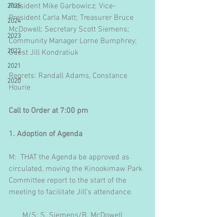
President Mike Garbowicz; Vice-
2025
President Carla Matt; Treasurer Bruce 
2024
McDowell; Secretary Scott Siemens; 
2023
Community Manager Lorne Bumphrey; 
2022
Guest Jill Kondratiuk
2021
Regrets: Randall Adams, Constance 
2020
Hourie
Call to Order at 7:00 pm
1. Adoption of Agenda
M:  THAT the Agenda be approved as 
circulated, moving the Kinookimaw Park 
Committee report to the start of the 
meeting to facilitate Jill’s attendance.
       M/S: S. Siemens/B. McDowell