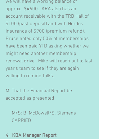
we will have a working balance of 
approx.. $4600.  KRA also has an 
account receivable with the TRB Hall of 
$100 (past deposit) and with Hordos 
Insurance of $900 (premium refund).  
Bruce noted only 50% of memberships 
have been paid YTD asking whether we 
might need another membership 
renewal drive.  Mike will reach out to last 
year’s team to see if they are again 
willing to remind folks.
M: That the Financial Report be 
accepted as presented
     M/S: B. McDowell/S. Siemens
     CARRIED
4.  KBA Manager Report