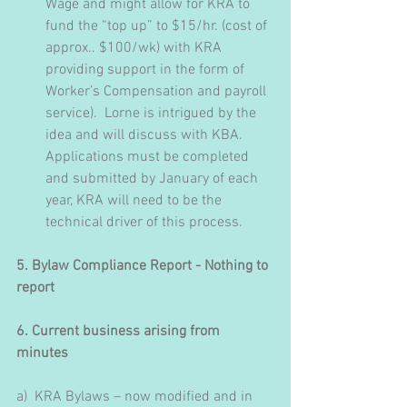
Wage and might allow for KRA to 
fund the “top up” to $15/hr. (cost of 
approx.. $100/wk) with KRA 
providing support in the form of 
Worker’s Compensation and payroll 
service).  Lorne is intrigued by the 
idea and will discuss with KBA.  
Applications must be completed 
and submitted by January of each 
year, KRA will need to be the 
technical driver of this process.
5. Bylaw Compliance Report - Nothing to 
report
6. Current business arising from 
minutes
a)  KRA Bylaws – now modified and in 