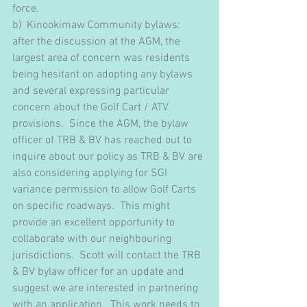
force. 
b)  Kinookimaw Community bylaws: 
after the discussion at the AGM, the 
largest area of concern was residents 
being hesitant on adopting any bylaws 
and several expressing particular 
concern about the Golf Cart / ATV 
provisions.  Since the AGM, the bylaw 
officer of TRB & BV has reached out to 
inquire about our policy as TRB & BV are 
also considering applying for SGI 
variance permission to allow Golf Carts 
on specific roadways.  This might 
provide an excellent opportunity to 
collaborate with our neighbouring 
jurisdictions.  Scott will contact the TRB 
& BV bylaw officer for an update and 
suggest we are interested in partnering 
with an application.  This work needs to 