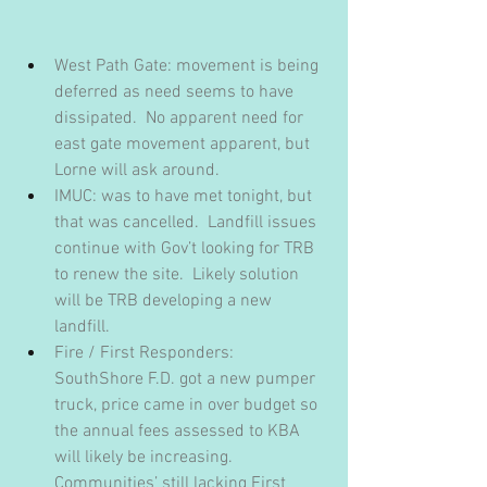
West Path Gate: movement is being 
deferred as need seems to have 
dissipated.  No apparent need for 
east gate movement apparent, but 
Lorne will ask around.
IMUC: was to have met tonight, but 
that was cancelled.  Landfill issues 
continue with Gov’t looking for TRB 
to renew the site.  Likely solution 
will be TRB developing a new 
landfill.
Fire / First Responders: 
SouthShore F.D. got a new pumper 
truck, price came in over budget so 
the annual fees assessed to KBA 
will likely be increasing.  
Communities’ still lacking First 