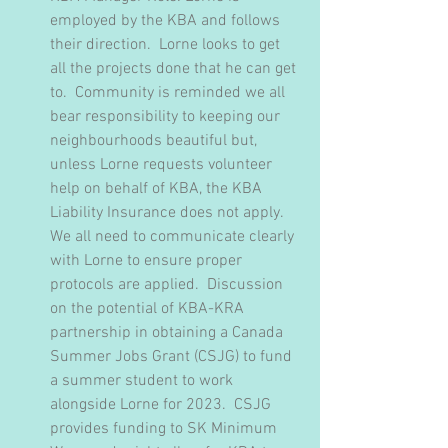
employed by the KBA and follows 
their direction.  Lorne looks to get 
all the projects done that he can get 
to.  Community is reminded we all 
bear responsibility to keeping our 
neighbourhoods beautiful but, 
unless Lorne requests volunteer 
help on behalf of KBA, the KBA 
Liability Insurance does not apply.  
We all need to communicate clearly 
with Lorne to ensure proper 
protocols are applied.  Discussion 
on the potential of KBA-KRA 
partnership in obtaining a Canada 
Summer Jobs Grant (CSJG) to fund 
a summer student to work 
alongside Lorne for 2023.  CSJG 
provides funding to SK Minimum 