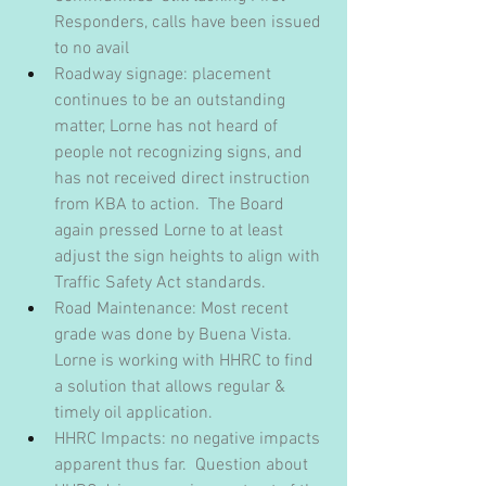
Responders, calls have been issued 
to no avail
Roadway signage: placement 
continues to be an outstanding 
matter, Lorne has not heard of 
people not recognizing signs, and 
has not received direct instruction 
from KBA to action.  The Board 
again pressed Lorne to at least 
adjust the sign heights to align with 
Traffic Safety Act standards.
Road Maintenance: Most recent 
grade was done by Buena Vista.  
Lorne is working with HHRC to find 
a solution that allows regular & 
timely oil application.
HHRC Impacts: no negative impacts 
apparent thus far.  Question about 