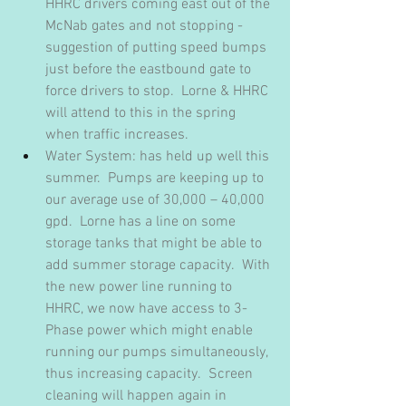
HHRC drivers coming east out of the 
McNab gates and not stopping - 
suggestion of putting speed bumps 
just before the eastbound gate to 
force drivers to stop.  Lorne & HHRC 
will attend to this in the spring 
when traffic increases.
Water System: has held up well this 
summer.  Pumps are keeping up to 
our average use of 30,000 – 40,000 
gpd.  Lorne has a line on some 
storage tanks that might be able to 
add summer storage capacity.  With 
the new power line running to 
HHRC, we now have access to 3-
Phase power which might enable 
running our pumps simultaneously, 
thus increasing capacity.  Screen 
cleaning will happen again in 