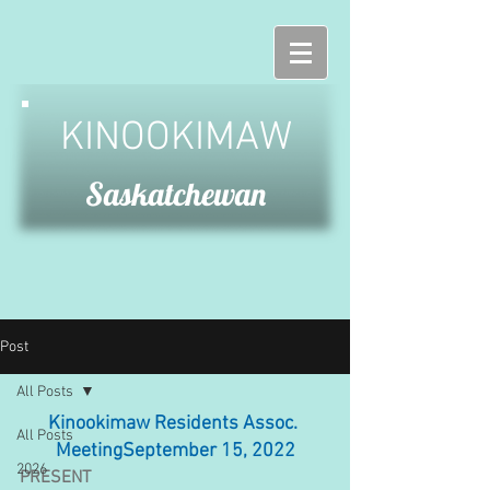
KINOOKIMAW
Saskatchewan
Post
All Posts
Kinookimaw Residents Assoc. 
All Posts
MeetingSeptember 15, 2022
2026
PRESENT