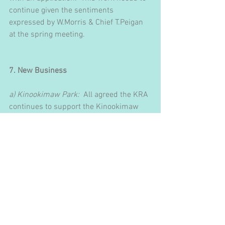
continue given the sentiments 
expressed by W.Morris & Chief T.Peigan 
at the spring meeting.
7. New Business
a) Kinookimaw Park:
  All agreed the KRA 
continues to support the Kinookimaw 
Park Committee (KPC) in its work and 
affirm their continuing to represent the 
community in the park development.  
The Board would like to continue 
receiving updates and will liaise through 
Jill Kondratiuk.  Jill reported on recent 
activities as follows:
            i.  Fundraising efforts to date 