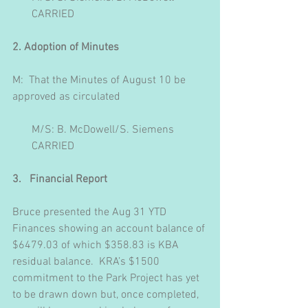
       CARRIED
2. Adoption of Minutes
M:  That the Minutes of August 10 be 
approved as circulated
       M/S: B. McDowell/S. Siemens
       CARRIED
3.   Financial Report
Bruce presented the Aug 31 YTD 
Finances showing an account balance of 
$6479.03 of which $358.83 is KBA 
residual balance.  KRA’s $1500 
commitment to the Park Project has yet 
to be drawn down but, once completed, 