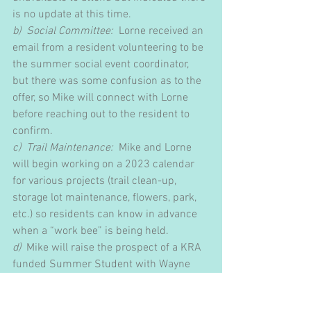
is no update at this time.
b)  Social Committee:
  Lorne received an 
email from a resident volunteering to be 
the summer social event coordinator, 
but there was some confusion as to the 
offer, so Mike will connect with Lorne 
before reaching out to the resident to 
confirm. 
c)  Trail Maintenance: 
 Mike and Lorne 
will begin working on a 2023 calendar 
for various projects (trail clean-up, 
storage lot maintenance, flowers, park, 
etc.) so residents can know in advance 
when a “work bee” is being held. 
d)
  Mike will raise the prospect of a KRA 
funded Summer Student with Wayne 
Morris.  The student would work with 
Lorne exclusively on maintenance in the 