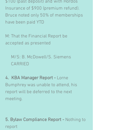
$100 (past deposit) and with Hordos 
Insurance of $900 (premium refund).  
Bruce noted only 50% of memberships 
have been paid YTD
M: That the Financial Report be 
accepted as presented
     M/S: B. McDowell/S. Siemens
     CARRIED
4.  KBA Manager Report - 
Lorne 
Bumphrey was unable to attend, his 
report will be deferred to the next 
meeting.
5. Bylaw Compliance Report - 
Nothing to 
report