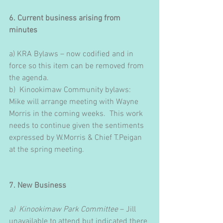
6. Current business arising from 
minutes
a) KRA Bylaws – now codified and in 
force so this item can be removed from 
the agenda. 
b)  Kinookimaw Community bylaws: 
Mike will arrange meeting with Wayne 
Morris in the coming weeks.  This work 
needs to continue given the sentiments 
expressed by W.Morris & Chief T.Peigan 
at the spring meeting.
7. New Business
a)  Kinookimaw Park Committee
 – Jill 
unavailable to attend but indicated there 