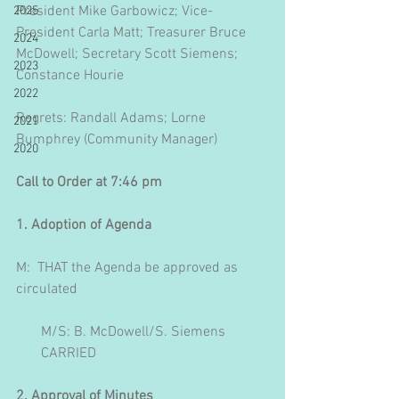
President Mike Garbowicz; Vice-
2025
President Carla Matt; Treasurer Bruce 
2024
McDowell; Secretary Scott Siemens; 
2023
Constance Hourie
2022
Regrets: Randall Adams; Lorne 
2021
Bumphrey (Community Manager)
2020
Call to Order at 7:46 pm
1. Adoption of Agenda
M:  THAT the Agenda be approved as 
circulated
       M/S: B. McDowell/S. Siemens
       CARRIED
2. Approval of Minutes