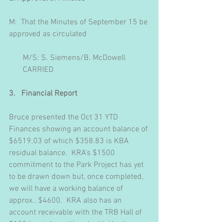
M:  That the Minutes of September 15 be 
approved as circulated
       M/S: S. Siemens/B. McDowell
       CARRIED
3.   Financial Report
Bruce presented the Oct 31 YTD 
Finances showing an account balance of 
$6519.03 of which $358.83 is KBA 
residual balance.  KRA’s $1500 
commitment to the Park Project has yet 
to be drawn down but, once completed, 
we will have a working balance of 
approx.. $4600.  KRA also has an 
account receivable with the TRB Hall of 