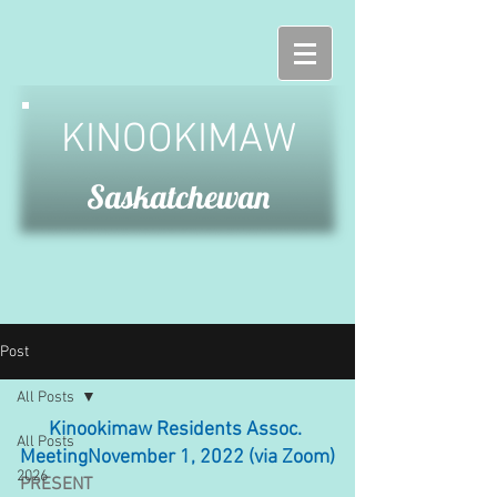
KINOOKIMAW
Saskatchewan
Post
All Posts
Kinookimaw Residents Assoc. 
All Posts
MeetingNovember 1, 2022 (via Zoom)
2026
PRESENT