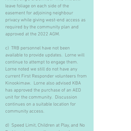
leave foliage on each side of the 
easement for adjoining neighbour 
privacy while giving west-end access as 
required by the community plan and 
approved at the 2022 AGM.
c)  TRB personnel have not been 
available to provide updates.  Lorne will 
continue to attempt to engage them.  
Lorne noted we still do not have any 
current First Responder volunteers from 
Kinookimaw.  Lorne also advised KBA 
has approved the purchase of an AED 
unit for the community.  Discussion 
continues on a suitable location for 
community access.
d)  Speed Limit, Children at Play, and No 