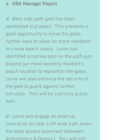
4.  KBA Manager Report 
a)  West side path gate has been 
vandalized (cut open).  This presents a 
good opportunity to move the gates 
further west to allow for more residents 
to create beach space.  Lorne has 
identified a narrow spot on the path just 
beyond our most westerly resident’s 
beach location to reposition the gates.  
Lorne will also enhance the security of 
the gate to guard against further 
intrusion.  This will be a priority action 
item.
b)  Lorne will engage an external 
contractor to clear a 6ft wide path down 
the west access easement (between 
Armstrong’s & Dennis’).  This will still 