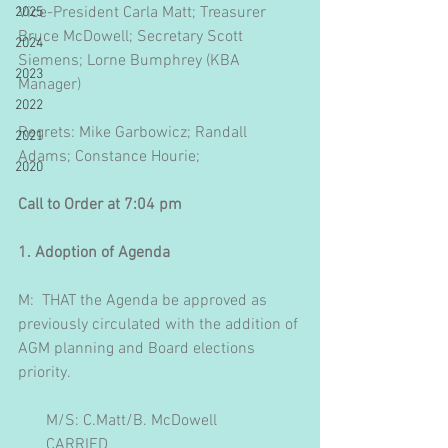
Vice-President Carla Matt; Treasurer 
2025
Bruce McDowell; Secretary Scott 
2024
Siemens; Lorne Bumphrey (KBA 
2023
Manager)
2022
Regrets: Mike Garbowicz; Randall 
2021
Adams; Constance Hourie; 
2020
Call to Order at 7:04 pm
1. Adoption of Agenda
M:  THAT the Agenda be approved as 
previously circulated with the addition of 
AGM planning and Board elections 
priority.
       M/S: C.Matt/B. McDowell
       CARRIED