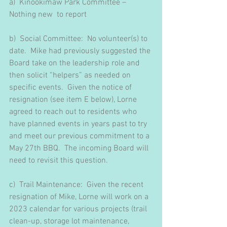
a)
Kinookimaw Park Committee – 
Nothing new  to report
b)  Social Committee:  No volunteer(s) to 
date.  Mike had previously suggested the 
Board take on the leadership role and 
then solicit “helpers” as needed on 
specific events.  Given the notice of 
resignation (see item E below), Lorne 
agreed to reach out to residents who 
have planned events in years past to try 
and meet our previous commitment to a 
May 27th BBQ.  The incoming Board will 
need to revisit this question.
c)  Trail Maintenance:  Given the recent 
resignation of Mike, Lorne will work on a 
2023 calendar for various projects (trail 
clean-up, storage lot maintenance, 