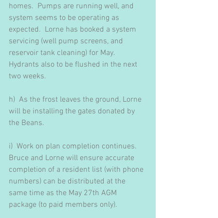
homes.  Pumps are running well, and 
system seems to be operating as 
expected.  Lorne has booked a system 
servicing (well pump screens, and 
reservoir tank cleaning) for May.  
Hydrants also to be flushed in the next 
two weeks.
h)  As the frost leaves the ground, Lorne 
will be installing the gates donated by 
the Beans.
i)  Work on plan completion continues.  
Bruce and Lorne will ensure accurate 
completion of a resident list (with phone 
numbers) can be distributed at the 
same time as the May 27th AGM 
package (to paid members only).