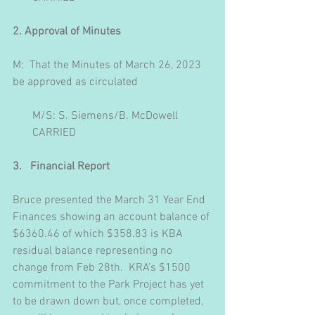
2. Approval of Minutes
M:  That the Minutes of March 26, 2023 
be approved as circulated
       M/S: S. Siemens/B. McDowell
       CARRIED
3.   Financial Report
Bruce presented the March 31 Year End 
Finances showing an account balance of 
$6360.46 of which $358.83 is KBA 
residual balance representing no 
change from Feb 28th.  KRA’s $1500 
commitment to the Park Project has yet 
to be drawn down but, once completed, 