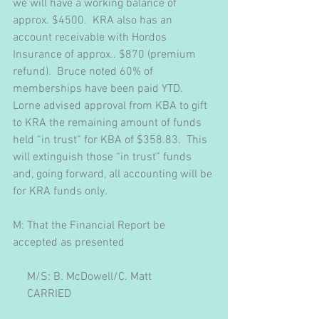
we will have a working balance of 
approx. $4500.  KRA also has an 
account receivable with Hordos 
Insurance of approx.. $870 (premium 
refund).  Bruce noted 60% of 
memberships have been paid YTD.  
Lorne advised approval from KBA to gift 
to KRA the remaining amount of funds 
held “in trust” for KBA of $358.83.  This 
will extinguish those “in trust” funds 
and, going forward, all accounting will be 
for KRA funds only.
M: That the Financial Report be 
accepted as presented
     M/S: B. McDowell/C. Matt
     CARRIED