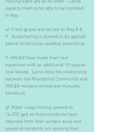
Parking signs are all on order – Lorne 
expects them to be able to be installed 
in May.
e)  Fresh gravel will be laid on May 8 & 
9.  Dustproofing is booked to be applied 
before Victoria Day, weather permitting.
f)  HHC&R have made their next 
expansion with an additional 15 spaces 
now leased.  Lorne feels the relationship 
between the Residential Community and 
HHC&R remains strong and mutually 
beneficial.
g)  Water usage ticking upward to 
16,000 gpd as more residents have 
returned from their winters away and 
seasonal residents are opening their 