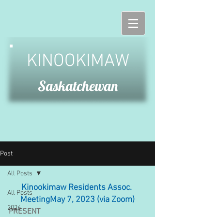
KINOOKIMAW
Saskatchewan
Post
All Posts
Kinookimaw Residents Assoc. 
All Posts
MeetingMay 7, 2023 (via Zoom)
2026
PRESENT