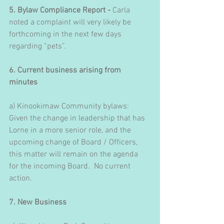
5. Bylaw Compliance Report - 
Carla 
noted a complaint will very likely be 
forthcoming in the next few days 
regarding “pets”.
6. Current business arising from 
minutes
a) Kinookimaw Community bylaws: 
Given the change in leadership that has 
Lorne in a more senior role, and the 
upcoming change of Board / Officers, 
this matter will remain on the agenda 
for the incoming Board.  No current 
action.
7. New Business