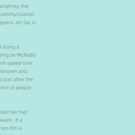
umphrey, the 
e communication 
ppers, etc (as in 
 along a 
eding on McNabb 
km speed limit 
 unknown and 
 just after the 
nce of people 
oad has had 
ach.  If a 
rom HH is 