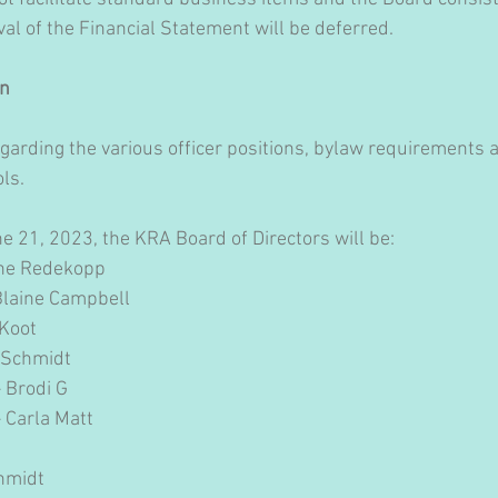
 of the Financial Statement will be deferred.
n 
garding the various officer positions, bylaw requirements 
ls.
ne 21, 2023, the KRA Board of Directors will be:
ayne Redekopp
– Blaine Campbell
 Koot
n Schmidt
– Brodi G
– Carla Matt
chmidt