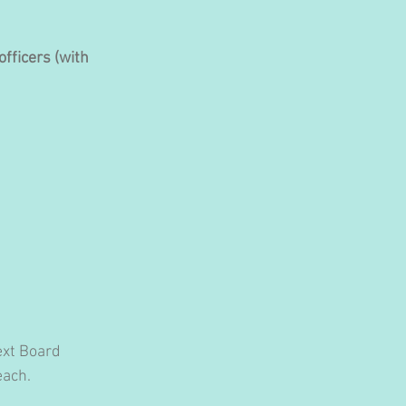
fficers (with 
ext Board 
each.