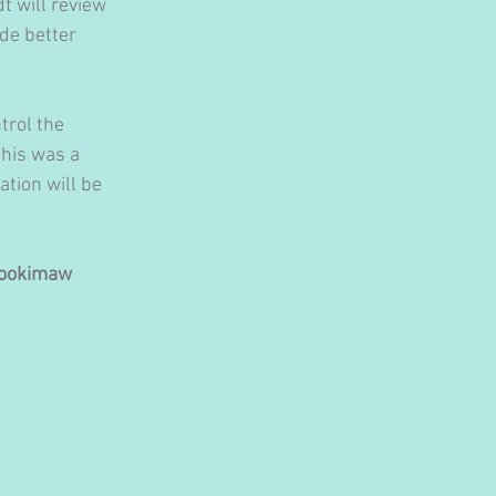
dt will review 
de better 
trol the 
his was a 
tion will be 
nookimaw 