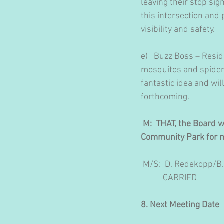
leaving their stop sign
this intersection and 
visibility and safety. 
e)   Buzz Boss – Resi
mosquitos and spider
fantastic idea and wi
forthcoming.
 M:  THAT, the Board 
Community Park for m
 M/S:  D. Redekopp/B
           CARRIED
8. Next Meeting Date