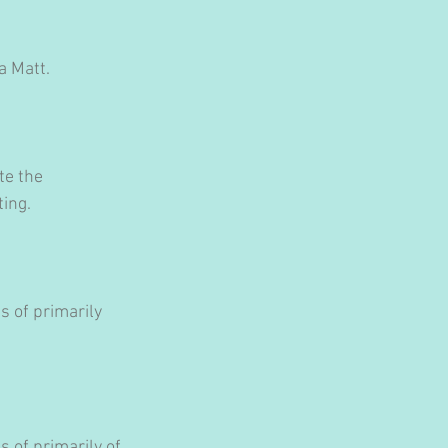
a Matt.
te the 
ting.
 of primarily 
 of primarily of 