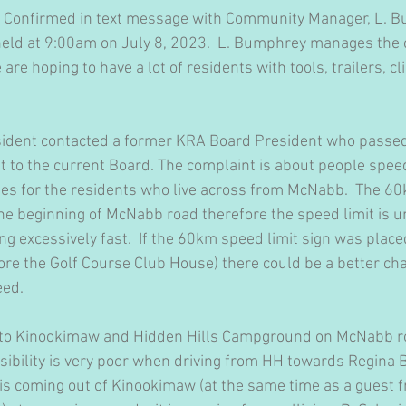
:  Confirmed in text message with Community Manager, L. B
e held at 9:00am on July 8, 2023.  L. Bumphrey manages th
 are hoping to have a lot of residents with tools, trailers, cli
esident contacted a former KRA Board President who passed
t to the current Board. The complaint is about people spe
es for the residents who live across from McNabb.  The 60
 the beginning of McNabb road therefore the speed limit is
g excessively fast.  If the 60km speed limit sign was placed
re the Golf Course Club House) there could be a better cha
eed.
 into Kinookimaw and Hidden Hills Campground on McNabb r
ibility is very poor when driving from HH towards Regina Be
s coming out of Kinookimaw (at the same time as a guest f