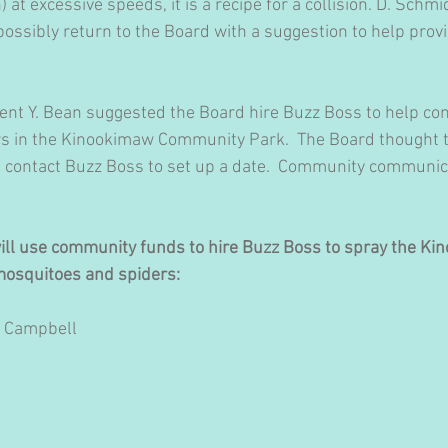
) at excessive speeds, it is a recipe for a collision. D. Schmi
possibly return to the Board with a suggestion to help provi
dent Y. Bean suggested the Board hire Buzz Boss to help con
s in the Kinookimaw Community Park.  The Board thought t
ll contact Buzz Boss to set up a date.  Community communica
will use community funds to hire Buzz Boss to spray the Ki
osquitoes and spiders:
. Campbell