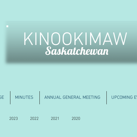
KINOOKIMAW
Saskatchewan
GE
MINUTES
ANNUAL GENERAL MEETING
UPCOMING E
2023
2022
2021
2020