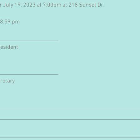
or July 19, 2023 at 7:00pm at 218 Sunset Dr.
 8:59 pm
________________________
esident
________________________
cretary