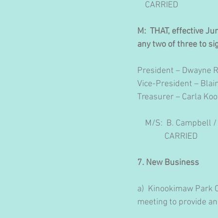
    CARRIED
M:  THAT, effective Ju
any two of three to sig
President – Dwayne 
Vice-President – Bla
Treasurer – Carla Koo
    M/S:  B. Campbell /
              CARRIED
7. New Business
a)
Kinookimaw Park Co
meeting to provide an