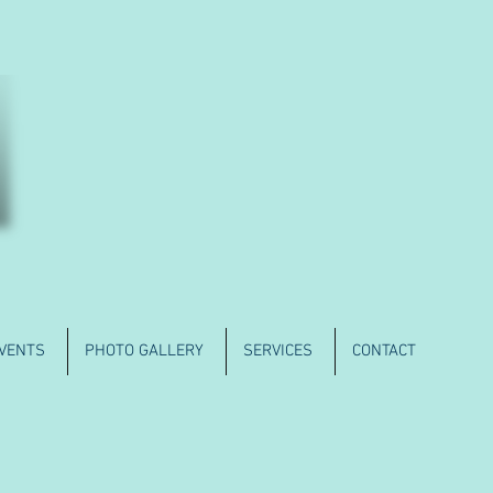
VENTS
PHOTO GALLERY
SERVICES
CONTACT