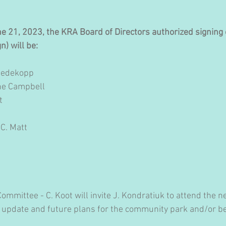
ne 21, 2023, the KRA Board of Directors authorized signing o
n) will be:
Redekopp
ine Campbell
t
 C. Matt
mmittee - C. Koot will invite J. Kondratiuk to attend the n
 update and future plans for the community park and/or b