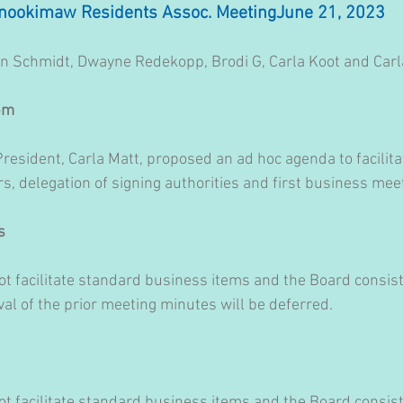
nookimaw Residents Assoc. MeetingJune 21, 2023
n Schmidt, Dwayne Redekopp, Brodi G, Carla Koot and Carl
 pm
resident, Carla Matt, proposed an ad hoc agenda to facilita
s, delegation of signing authorities and first business mee
s
t facilitate standard business items and the Board consists
 of the prior meeting minutes will be deferred.
t facilitate standard business items and the Board consists