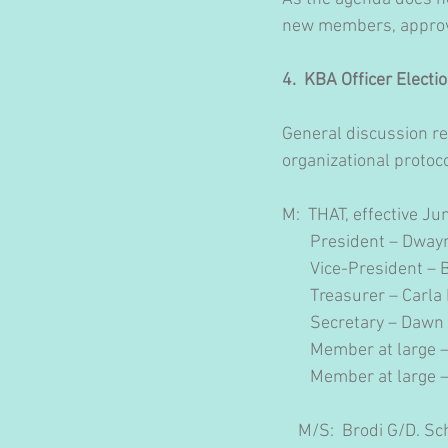
new members, approval
4.  KBA Officer Electio
General discussion re
organizational protoco
M:  THAT, effective Ju
       President – Dw
       Vice-President 
       Treasurer – Carla
       Secretary – Daw
       Member at large 
       Member at large 
    M/S:  Brodi G/D. S