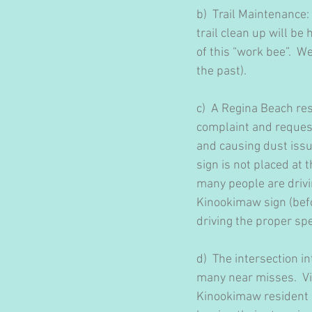
b)  Trail Maintenance
trail clean up will b
of this “work bee”.  We
the past). 
c)  A Regina Beach r
complaint and reques
and causing dust issu
sign is not placed at
many people are drivin
Kinookimaw sign (befo
driving the proper sp
d)  The intersection
many near misses.  Vis
Kinookimaw resident i