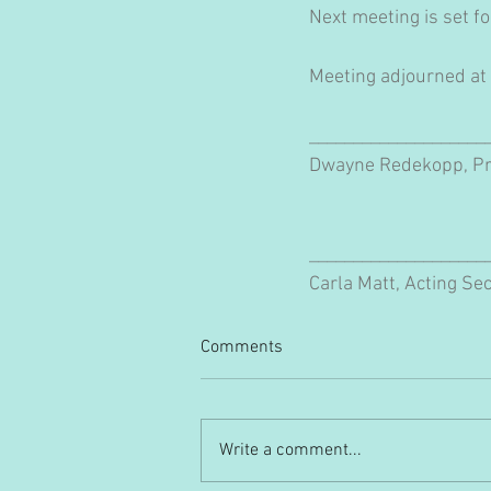
Next meeting is set f
Meeting adjourned at
____________________
Dwayne Redekopp, Pr
____________________
Carla Matt, Acting Se
Comments
Write a comment...