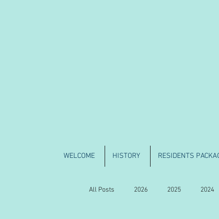
WELCOME
HISTORY
RESIDENTS PACKA
All Posts
2026
2025
2024