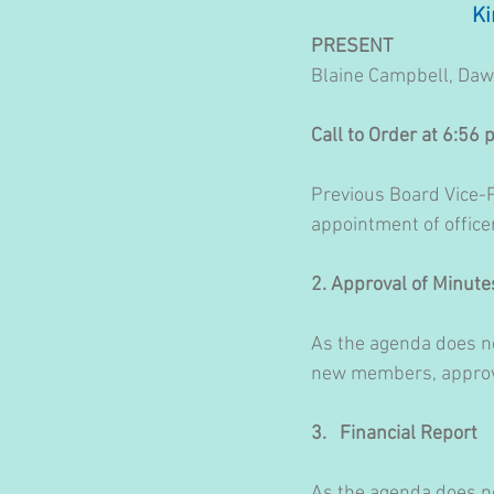
Ki
PRESENT
Blaine Campbell, Daw
Call to Order at 6:56
Previous Board Vice-P
appointment of officer
2. Approval of Minute
As the agenda does no
new members, approval
3.   Financial Report
As the agenda does no