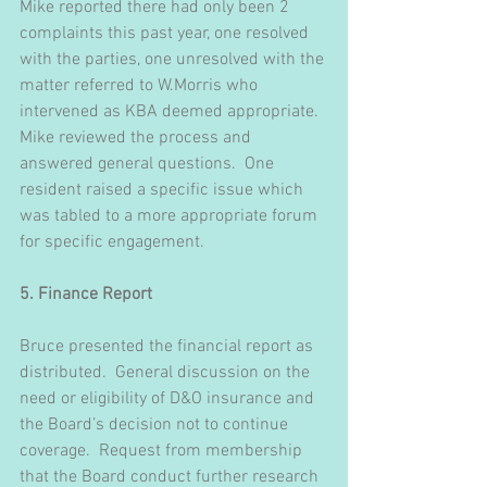
Mike reported there had only been 2 
complaints this past year, one resolved 
with the parties, one unresolved with the 
matter referred to W.Morris who 
intervened as KBA deemed appropriate.  
Mike reviewed the process and 
answered general questions.  One 
resident raised a specific issue which 
was tabled to a more appropriate forum 
for specific engagement.
5. Finance Report
Bruce presented the financial report as 
distributed.  General discussion on the 
need or eligibility of D&O insurance and 
the Board’s decision not to continue 
coverage.  Request from membership 
that the Board conduct further research 