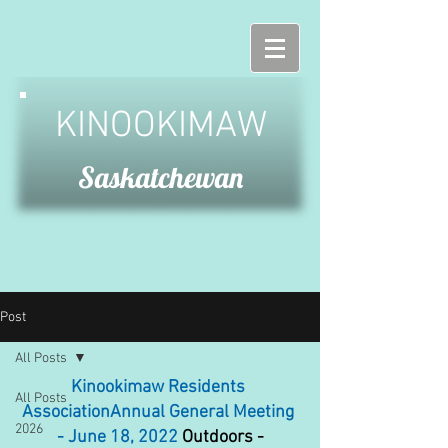
KINOOKIMAW
Saskatchewan
Post
All Posts
Kinookimaw Residents 
All Posts
AssociationAnnual General Meeting 
2026
 - June 18, 2022
 Outdoors - 