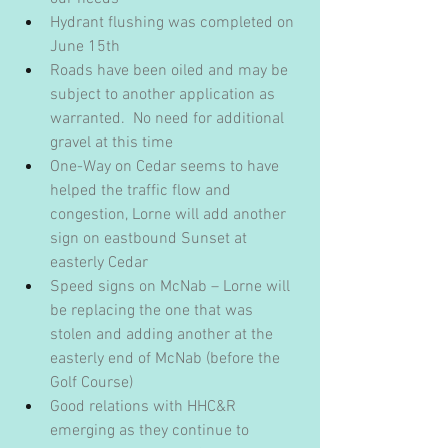
Hydrant flushing was completed on 
June 15th
Roads have been oiled and may be 
subject to another application as 
warranted.  No need for additional 
gravel at this time
One-Way on Cedar seems to have 
helped the traffic flow and 
congestion, Lorne will add another 
sign on eastbound Sunset at 
easterly Cedar
Speed signs on McNab – Lorne will 
be replacing the one that was 
stolen and adding another at the 
easterly end of McNab (before the 
Golf Course)
Good relations with HHC&R 
emerging as they continue to 