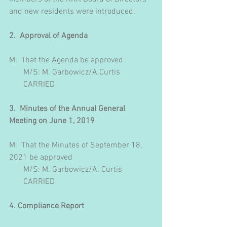
and new residents were introduced.
2.  Approval of Agenda
M:  That the Agenda be approved 
       M/S: M. Garbowicz/A.Curtis
       CARRIED
3.  Minutes of the Annual General 
Meeting on June 1, 2019
M:  That the Minutes of September 18, 
2021 be approved
       M/S: M. Garbowicz/A. Curtis
       CARRIED
4. Compliance Report