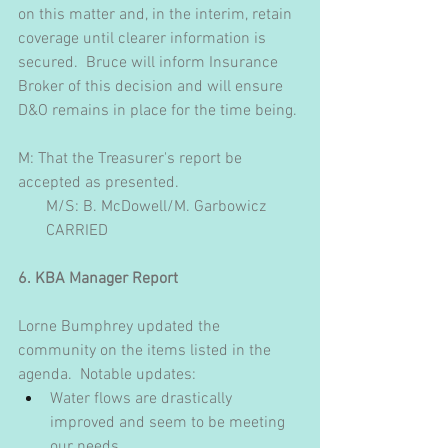
on this matter and, in the interim, retain 
coverage until clearer information is 
secured.  Bruce will inform Insurance 
Broker of this decision and will ensure 
D&O remains in place for the time being.
M: That the Treasurer's report be 
accepted as presented. 
       M/S: B. McDowell/M. Garbowicz
       CARRIED
6. KBA Manager Report
Lorne Bumphrey updated the 
community on the items listed in the 
agenda.  Notable updates:
Water flows are drastically 
improved and seem to be meeting 
our needs