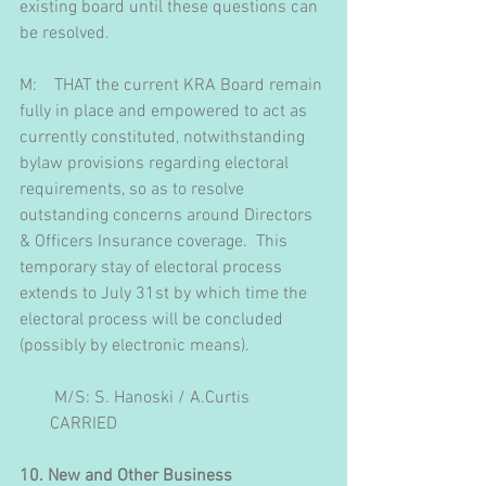
existing board until these questions can 
be resolved.
M:    THAT the current KRA Board remain 
fully in place and empowered to act as 
currently constituted, notwithstanding 
bylaw provisions regarding electoral 
requirements, so as to resolve 
outstanding concerns around Directors 
& Officers Insurance coverage.  This 
temporary stay of electoral process 
extends to July 31st by which time the 
electoral process will be concluded 
(possibly by electronic means).
        M/S: S. Hanoski / A.Curtis
       CARRIED
10. New and Other Business