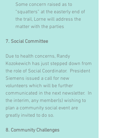
Some concern raised as to 
“squatters” at the easterly end of 
the trail, Lorne will address the 
matter with the parties
7. Social Committee
Due to health concerns, Randy 
Kozokewich has just stepped down from 
the role of Social Coordinator.  President 
Siemens issued a call for new 
volunteers which will be further 
communicated in the next newsletter.  In 
the interim, any member(s) wishing to 
plan a community social event are 
greatly invited to do so.
8. Community Challenges