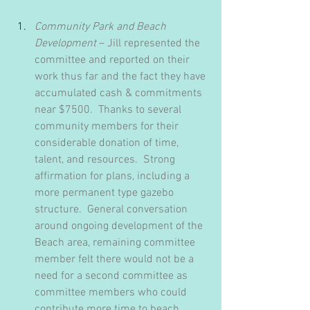
Community Park and Beach 
Development
 – Jill represented the 
committee and reported on their 
work thus far and the fact they have 
accumulated cash & commitments 
near $7500.  Thanks to several 
community members for their 
considerable donation of time, 
talent, and resources.  Strong 
affirmation for plans, including a 
more permanent type gazebo 
structure.  General conversation 
around ongoing development of the 
Beach area, remaining committee 
member felt there would not be a 
need for a second committee as 
committee members who could 
contribute more time to beach 