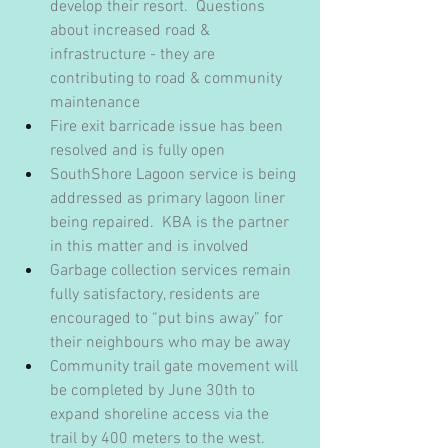
develop their resort.  Questions 
about increased road & 
infrastructure - they are 
contributing to road & community 
maintenance
Fire exit barricade issue has been 
resolved and is fully open
SouthShore Lagoon service is being 
addressed as primary lagoon liner 
being repaired.  KBA is the partner 
in this matter and is involved
Garbage collection services remain 
fully satisfactory, residents are 
encouraged to “put bins away” for 
their neighbours who may be away
Community trail gate movement will 
be completed by June 30th to 
expand shoreline access via the 
trail by 400 meters to the west.  