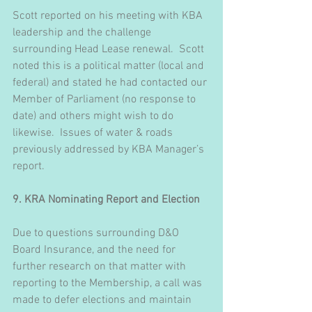
Scott reported on his meeting with KBA 
leadership and the challenge 
surrounding Head Lease renewal.  Scott 
noted this is a political matter (local and 
federal) and stated he had contacted our 
Member of Parliament (no response to 
date) and others might wish to do 
likewise.  Issues of water & roads 
previously addressed by KBA Manager’s 
report.
9. KRA Nominating Report and Election
Due to questions surrounding D&O 
Board Insurance, and the need for 
further research on that matter with 
reporting to the Membership, a call was 
made to defer elections and maintain 