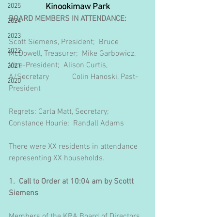
2025
Kinookimaw Park
BOARD MEMBERS IN ATTENDANCE:
2024
2023
Scott Siemens, President;  Bruce 
2022
McDowell, Treasurer;  Mike Garbowicz, 
Vice-President;  Alison Curtis, 
2021
A/Secretary            Colin Hanoski, Past-
2020
President
Regrets: Carla Matt, Secretary;  
Constance Hourie;  Randall Adams
There were XX residents in attendance 
representing XX households. 
1.  Call to Order at 10:04 am by Scottt 
Siemens
Members of the KRA Board of Directors 