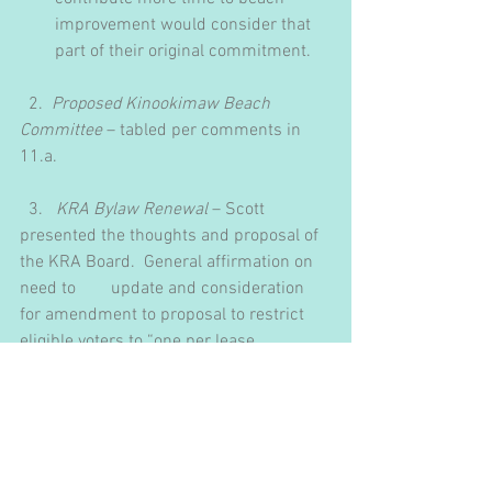
improvement would consider that 
part of their original commitment.
  2.  ​
Proposed Kinookimaw Beach 
Committee
 – tabled per comments in 
11.a.
  3.   
KRA Bylaw Renewal
 – Scott 
presented the thoughts and proposal of 
the KRA Board.  General affirmation on 
need to        update and consideration 
for amendment to proposal to restrict 
eligible voters to “one per lease 
agreement”.
M:  THAT the 30-day notice period for 
bylaw amendment be waived.