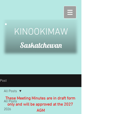
KINOOKIMAW
Saskatchewan
Post
All Posts
These Meeting Minutes are in draft form 
All Posts
only and will be approved at the 2027 
2026
AGM