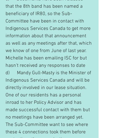
that the 8th band has been named a 
beneficiary of IR80, so the Sub-
Committee have been in contact with 
Indigenous Services Canada to get more 
information about that announcement 
as well as any meetings after that, which 
we know of one from June of last year. 
Michelle has been emailing ISC for but 
hasn't received any responses to date
d)      Mandy Gull-Masty is the Minister of 
Indigenous Services Canada and will be 
directly involved in our lease situation.  
One of our residents has a personal 
inroad to her Policy Advisor and has 
made successful contact with them but 
no meetings have been arranged yet.
The Sub-Committee want to see where 
these 4 connections took them before 