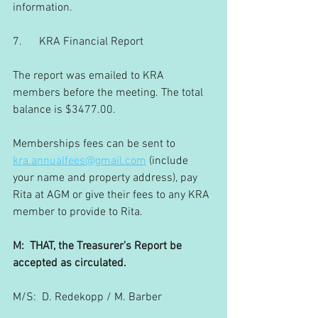
information.
7.      KRA Financial Report
The report was emailed to KRA 
members before the meeting. The total 
balance is $3477.00.
Memberships fees can be sent to 
kra.annualfees@gmail.com
 (include 
your name and property address), pay 
Rita at AGM or give their fees to any KRA 
member to provide to Rita.
M:  THAT, the Treasurer’s Report be 
accepted as circulated.
M/S:  D. Redekopp / M. Barber