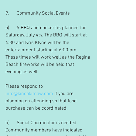
9.      Community Social Events
a)      A BBQ and concert is planned for 
Saturday, July 4
. The BBQ will start at 
th
4:30 and Kris Klyne will be the 
entertainment starting at 6:00 pm. 
These times will work well as the Regina 
Beach fireworks will be held that 
evening as well.
Please respond to 
info@kinookimaw.com
 if you are 
planning on attending so that food 
purchase can be coordinated.
b)      Social Coordinator is needed. 
Community members have indicated 