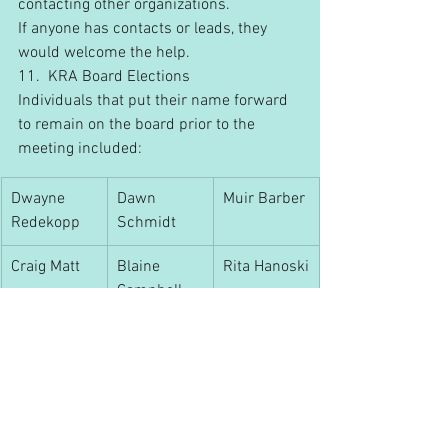
contacting other organizations.
If anyone has contacts or leads, they 
would welcome the help.
11.  KRA Board Elections
Individuals that put their name forward 
to remain on the board prior to the 
meeting included:
Dwayne 
Dawn 
Muir Barber
Redekopp
Schmidt
Craig Matt
Blaine 
Rita Hanoski
Campbell
Leila Blish
Scott Seimens nominated Daryl Lukan 
to be on the board. M. McPherson 