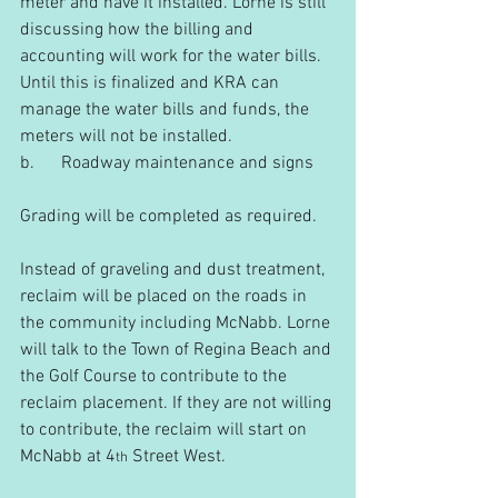
meter and have it installed. Lorne is still 
discussing how the billing and 
accounting will work for the water bills. 
Until this is finalized and KRA can 
manage the water bills and funds, the 
meters will not be installed.
b.      Roadway maintenance and signs
Grading will be completed as required.
Instead of graveling and dust treatment, 
reclaim will be placed on the roads in 
the community including McNabb. Lorne 
will talk to the Town of Regina Beach and 
the Golf Course to contribute to the 
reclaim placement. If they are not willing 
to contribute, the reclaim will start on 
McNabb at 4
 Street West.
th