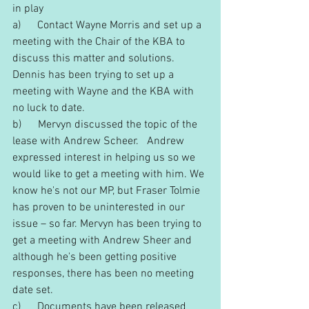
in play
a)      Contact Wayne Morris and set up a 
meeting with the Chair of the KBA to 
discuss this matter and solutions. 
Dennis has been trying to set up a 
meeting with Wayne and the KBA with 
no luck to date.
b)      Mervyn discussed the topic of the 
lease with Andrew Scheer.   Andrew 
expressed interest in helping us so we 
would like to get a meeting with him. We 
know he's not our MP, but Fraser Tolmie 
has proven to be uninterested in our 
issue – so far. Mervyn has been trying to 
get a meeting with Andrew Sheer and 
although he's been getting positive 
responses, there has been no meeting 
date set.
c)      Documents have been released 