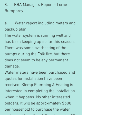
8.      KRA Managers Report – Lorne 
Bumphrey
a.       Water report including meters and 
backup plan
The water system is running well and 
has been keeping up so far this season. 
There was some overheating of the 
pumps during the Folk fire, but there 
does not seem to be any permanent 
damage.
Water meters have been purchased and 
quotes for installation have been 
received. Klemp Plumbing & Heating is 
interested in completing the installation 
when it happens. No other interested 
bidders. It will be approximately $600 
per household to purchase the water 