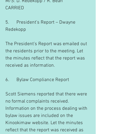
M/S: D. Redekopp / R. Bean
CARRIED
5.      President’s Report – Dwayne 
Redekopp
The President’s Report was emailed out 
the residents prior to the meeting. Let 
the minutes reflect that the report was 
received as information.
6.      Bylaw Compliance Report
Scott Siemens reported that there were 
no formal complaints received. 
Information on the process dealing with 
bylaw issues are included on the 
Kinookimaw website. Let the minutes 
reflect that the report was received as 