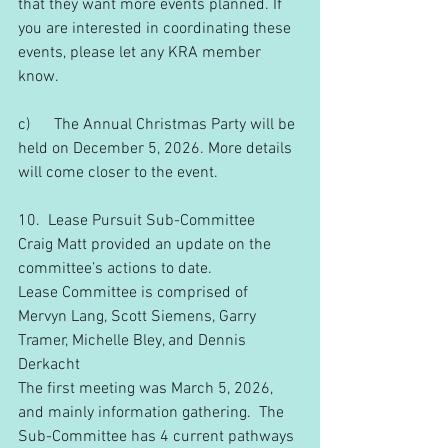
that they want more events planned. If 
you are interested in coordinating these 
events, please let any KRA member 
know.
c)      The Annual Christmas Party will be 
held on December 5, 2026. More details 
will come closer to the event.
10.  Lease Pursuit Sub-Committee
Craig Matt provided an update on the 
committee’s actions to date.
Lease Committee is comprised of 
Mervyn Lang, Scott Siemens, Garry 
Tramer, Michelle Bley, and Dennis 
Derkacht
The first meeting was March 5, 2026, 
and mainly information gathering.  The 
Sub-Committee has 4 current pathways 