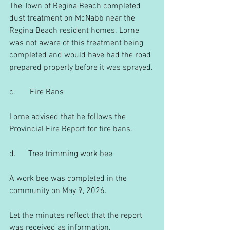
The Town of Regina Beach completed 
dust treatment on McNabb near the 
Regina Beach resident homes. Lorne 
was not aware of this treatment being 
completed and would have had the road 
prepared properly before it was sprayed.
c.       Fire Bans
Lorne advised that he follows the 
Provincial Fire Report for fire bans.
d.      Tree trimming work bee
A work bee was completed in the 
community on May 9, 2026.
Let the minutes reflect that the report 
was received as information.