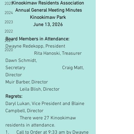
Kinookimaw Residents Association
2025
 Annual General Meeting Minutes
2024
Kinookimaw Park
2023
June 13, 2026
2022
Board Members in Attendance:
2021
Dwayne Redekopp, President 
2020
                        Rita Hanoski, Treasurer
Dawn Schmidt, 
Secretary                               Craig Matt, 
Director
Muir Barber, Director                         
            Leila Blish, Director
Regrets:
Daryl Lukan, Vice President and Blaine 
Campbell, Director           
            There were 27 Kinookimaw 
residents in attendance.
1.      Call to Order at 9:33 am by Dwayne 