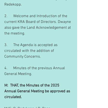
Redekopp.
2.      Welcome and Introduction of the 
current KRA Board of Directors. Dwayne 
also gave the Land Acknowledgement at 
the meeting.
3.      The Agenda is accepted as 
circulated with the addition of 
Community Concerns.
4.      Minutes of the previous Annual 
General Meeting.
M:  THAT, the Minutes of the 2025 
Annual General Meeting be approved as 
circulated.