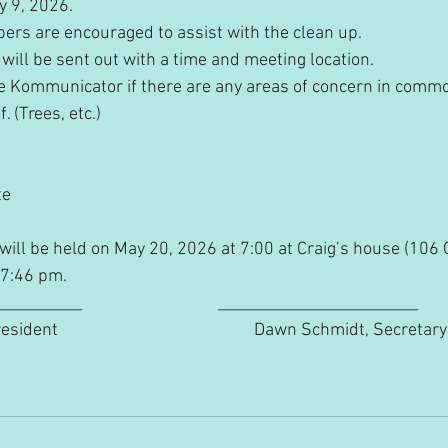
ay 9, 2026.
ers are encouraged to assist with the clean up.
l will be sent out with a time and meeting location.
 the Kommunicator if there are any areas of concern in comm
 (Trees, etc.)
te
will be held on May 20, 2026 at 7:00 at Craig’s house (106 
 7:46 pm.
______                                  _________________________
                                                 Dawn Schmidt, Secretary