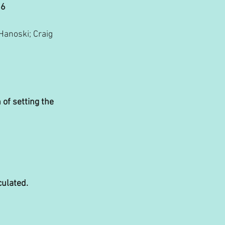
26
anoski; Craig 
 of setting the 
culated.