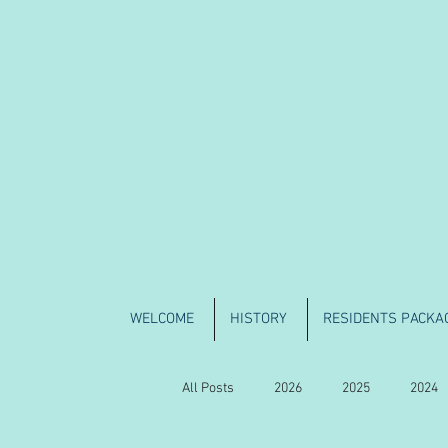
WELCOME
HISTORY
RESIDENTS PACKA
All Posts
2026
2025
2024