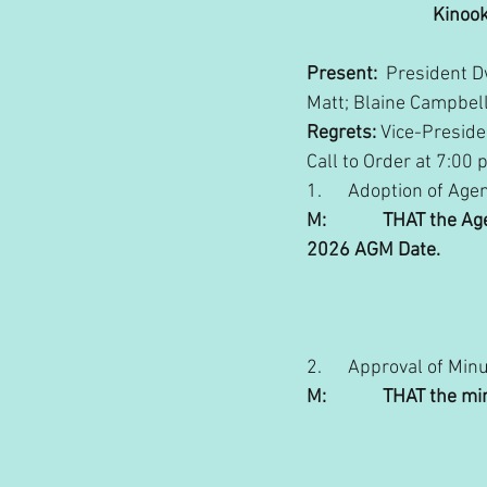
Kinook
Present:
  President 
Matt; Blaine Campbell
Regrets:
 Vice-Preside
Call to Order at 7:00 
1.      Adoption of Age
M:             THAT the
2026 AGM Date.
                                  
2.      Approval of Min
M:             THAT th
                             
                                  