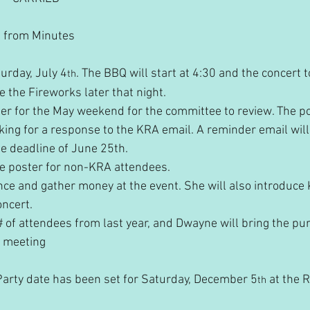
ng from Minutes
turday, July 4
. The BBQ will start at 4:30 and the concert to
th
 the Fireworks later that night.
ter for the May weekend for the committee to review. The po
king for a response to the KRA email. A reminder email will
e deadline of June 25th.
he poster for non-KRA attendees.
nce and gather money at the event. She will also introduce K
oncert.
# of attendees from last year, and Dwayne will bring the pur
t meeting
arty date has been set for Saturday, December 5
 at the 
th