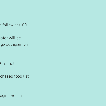
 follow at 6:00. 
ster will be 
 go out again on 
ris that 
chased food list 
Regina Beach 