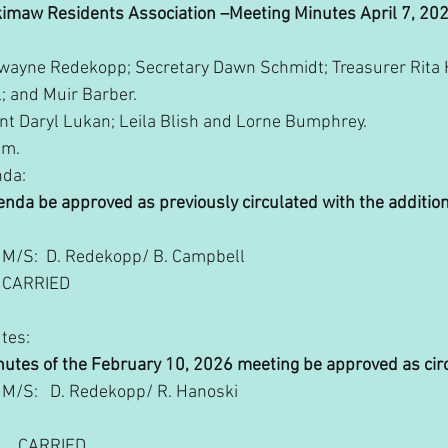
imaw Residents Association –Meeting Minutes April 7, 20
Dwayne Redekopp; Secretary Dawn Schmidt; Treasurer Rita H
; and Muir Barber. 
nt Daryl Lukan; Leila Blish and Lorne Bumphrey.
pm.
nda:
 Agenda be approved as previously circulated with the addition
M/S:  D. Redekopp/ B. Campbell
        CARRIED
utes:
e minutes of the February 10, 2026 meeting be approved as cir
             M/S:   D. Redekopp/ R. Hanoski
            CARRIED