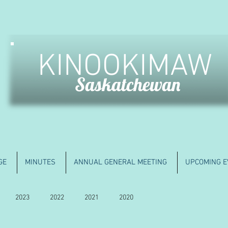
KINOOKIMAW
Saskatchewan
GE
MINUTES
ANNUAL GENERAL MEETING
UPCOMING E
2023
2022
2021
2020