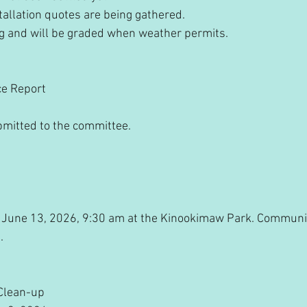
stallation quotes are being gathered.
ing and will be graded when weather permits.
ce Report
bmitted to the committee.
 for June 13, 2026, 9:30 am at the Kinookimaw Park. Commun
.
Clean-up