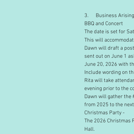
3.      Business Arisi
BBQ and Concert
The date is set for Sa
This will accommodate
Dawn will draft a pos
sent out on June 1 as
June 20, 2026 with th
Include wording on t
Rita will take attenda
evening prior to the c
Dawn will gather the 
from 2025 to the nex
Christmas Party - 
The 2026 Christmas P
Hall.