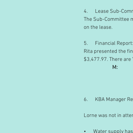
4.      Lease Sub-Com
The Sub-Committee met
on the lease.
5.      Financial Report
Rita presented the fin
$3,477.97. There are
M:       
                               
                                  
6.      KBA Manager R
Lorne was not in atte
•      Water supply ha