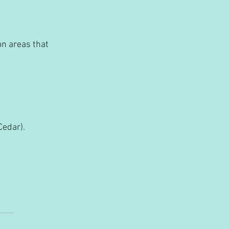
on areas that 
Cedar).