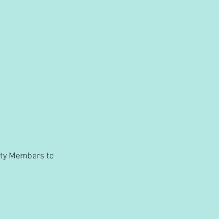
ity Members to 