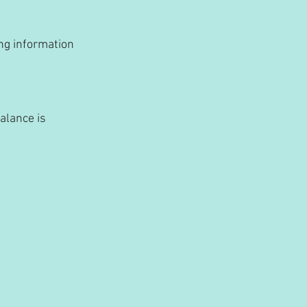
ng information 
alance is 