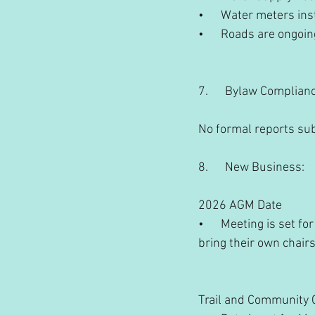
•      Water meters in
•      Roads are ongo
7.      Bylaw Complian
No formal reports su
8.      New Business:
2026 AGM Date
•      Meeting is set
bring their own chairs
Trail and Community 