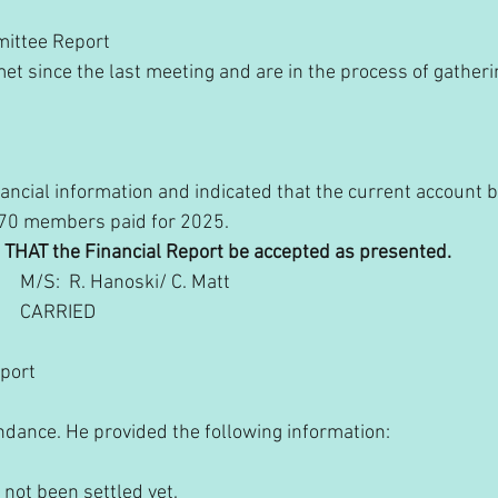
mittee Report
 since the last meeting and are in the process of gatheri
:
ancial information and indicated that the current account b
 70 members paid for 2025. 
       THAT the Financial Report be accepted as presented.
               M/S:  R. Hanoski/ C. Matt
            CARRIED
eport
ndance. He provided the following information:
s not been settled yet.