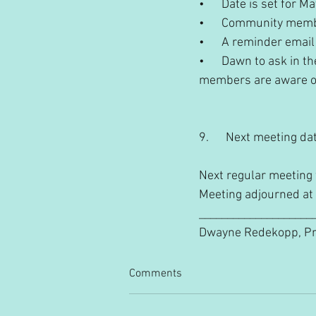
•      Date is set for M
•      Community memb
•      A reminder emai
•      Dawn to ask in
members are aware of.
9.      Next meeting da
Next regular meeting 
Meeting adjourned at
_________________________
Dwayne Redekopp, President
Comments