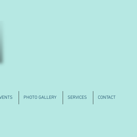
VENTS
PHOTO GALLERY
SERVICES
CONTACT